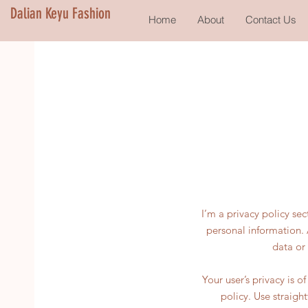
Dalian Keyu Fashion
Home
About
Contact Us
I’m a privacy policy se
personal information. 
data or
Your user’s privacy is 
policy. Use straigh