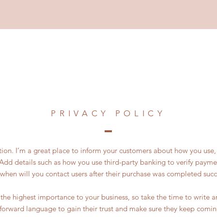
PRIVACY POLICY
ction. I’m a great place to inform your customers about how you use, 
Add details such as how you use third-party banking to verify payme
 when will you contact users after their purchase was completed succe
of the highest importance to your business, so take the time to write 
tforward language to gain their trust and make sure they keep comin