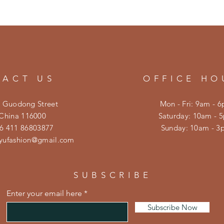
TACT US
OFFICE HO
0 Guodong Street
Mon - Fri: 9am - 
 China 116000
​​Saturday: 10am - 
6 411 86803877
​Sunday: 10am - 
eyufashion@gmail.com
SUBSCRIBE
Enter your email here
Subscribe Now