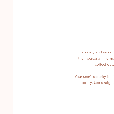
I’m a safety and securi
their personal inform
collect dat
Your user’s security is 
policy. Use straigh