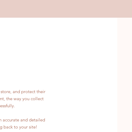
store, and protect their
nt, the way you collect
ssfully.
an accurate and detailed
g back to your site!