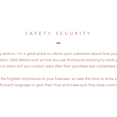
SAFETY SECURITY
ty section. I’m a great place to inform your customers about how you
ation. Add details such as how you use third-party banking to verif
a or when will you contact users after their purchase was completed s
of the highest importance to your business, so take the time to write
tforward language to gain their trust and make sure they keep comin