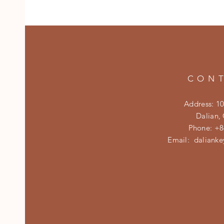
CON
Address: 1
Dalian,
Phone: +8
Email:
daliank