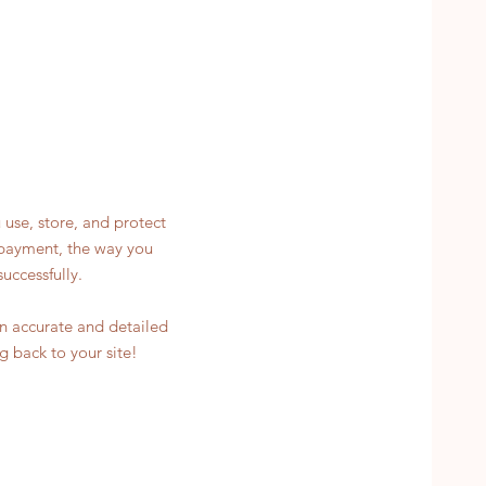
 use, store, and protect
y payment, the way you
uccessfully.
 an accurate and detailed
g back to your site!