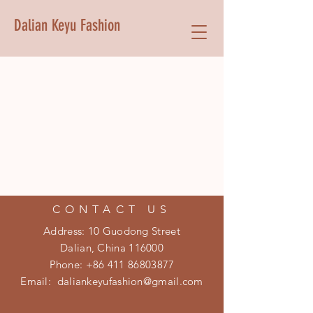
Dalian Keyu Fashion
CONTACT US
Address: 10 Guodong Street
Dalian, China 116000
Phone:
+86 411 86803877
Email:
daliankeyufashion@gmail.com