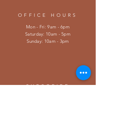
OFFICE HOURS
Mon - Fri: 9am - 6pm
​​Saturday: 10am - 5pm
​Sunday: 10am - 3pm
SUBSCRIBE
Enter your email here
Subscribe Now